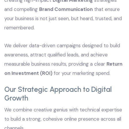
creating high-impact
Digital Marketing
strategies
and compelling
Brand Communication
that ensure
your business is not just seen, but heard, trusted, and
remembered.
We deliver data-driven campaigns designed to build
awareness, attract qualified leads, and achieve
measurable business results, providing a clear
Return
on Investment (ROI)
for your marketing spend.
Our Strategic Approach to Digital
Growth
We combine creative genius with technical expertise
to build a strong, cohesive online presence across all
channels.