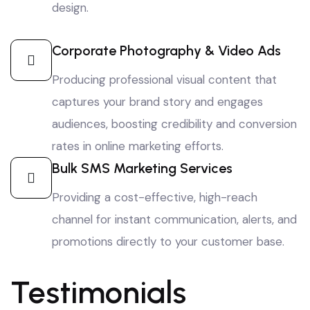
design.
Corporate Photography & Video Ads
Producing professional visual content that
captures your brand story and engages
audiences, boosting credibility and conversion
rates in online marketing efforts.
Bulk SMS Marketing Services
Providing a cost-effective, high-reach
channel for instant communication, alerts, and
promotions directly to your customer base.
Testimonials