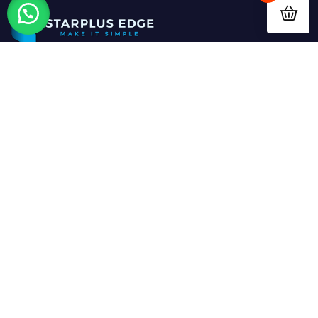
StarPlus Edge Limited
is a forward-thinking
ICT
solutions provider
based in
Nairobi, Kenya
,
dedicated to driving digital transformation for
businesses across Africa. We specialize in providing
innovative and
customized digital solutions
that
empower organizations of all sizes to operate
smarter, faster, and more efficiently.
ABOUT US
OUR SOLUTIONS
Home
EdgeUp CRM
About Us
Elimify School ERP