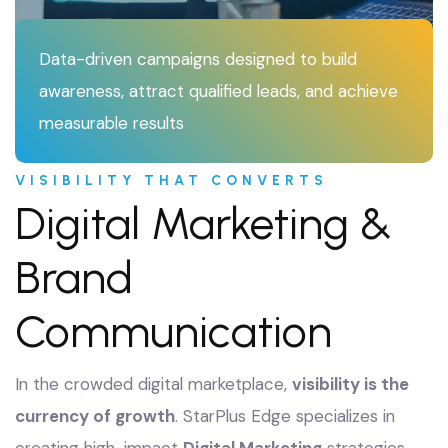
Data-driven campaigns designed to build
awareness, attract qualified leads, and achieve
measurable results
VISIBILITY THAT CONVERTS
Digital Marketing &
Brand
Communication
In the crowded digital marketplace,
visibility is the
currency of growth
. StarPlus Edge specializes in