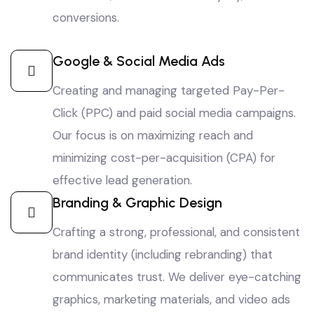
conversions.
Google & Social Media Ads
Creating and managing targeted Pay-Per-
Click (PPC) and paid social media campaigns.
Our focus is on maximizing reach and
minimizing cost-per-acquisition (CPA) for
effective lead generation.
Branding & Graphic Design
Crafting a strong, professional, and consistent
brand identity (including rebranding) that
communicates trust. We deliver eye-catching
graphics, marketing materials, and video ads