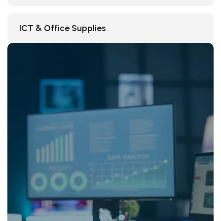
ICT & Office Supplies