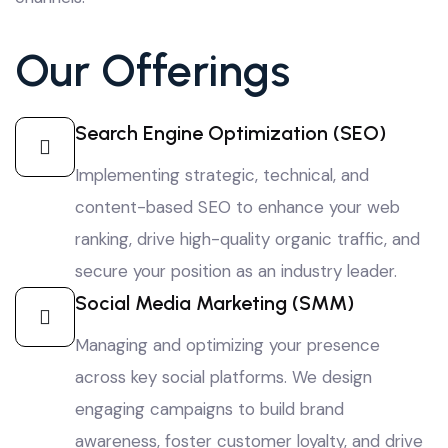
Our Offerings
Search Engine Optimization (SEO)
Implementing strategic, technical, and
content-based SEO to enhance your web
ranking, drive high-quality organic traffic, and
secure your position as an industry leader.
Social Media Marketing (SMM)
Managing and optimizing your presence
across key social platforms. We design
engaging campaigns to build brand
awareness, foster customer loyalty, and drive