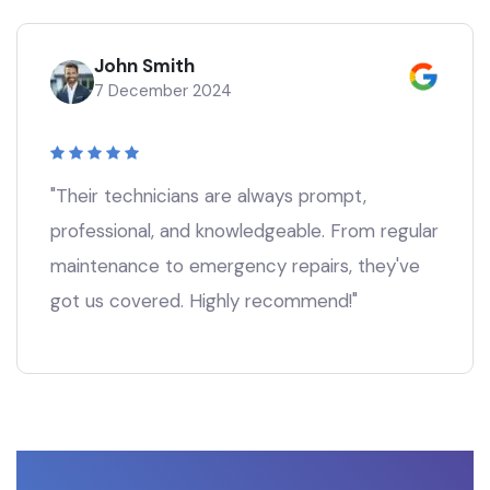
John Smith
7 December 2024
"Their technicians are always prompt,
professional, and knowledgeable. From regular
maintenance to emergency repairs, they've
got us covered. Highly recommend!"