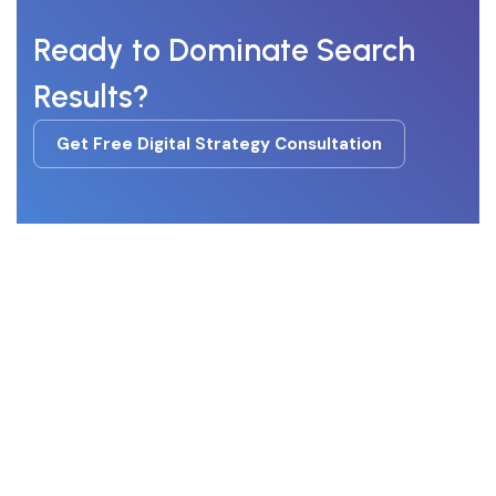
Ready to Dominate Search
Results?
Get Free Digital Strategy Consultation
Get Free Digital Strategy Consultation