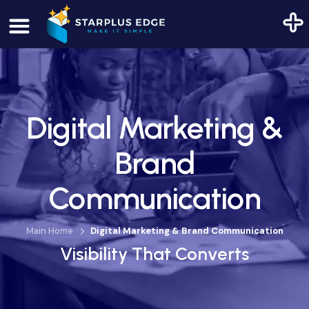
Digital Marketing &
Brand
Communication
Main Home
Digital Marketing & Brand Communication
Visibility That Converts