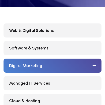
Web & Digital Solutions
Software & Systems
Digital Marketing
Managed IT Services
Cloud & Hosting