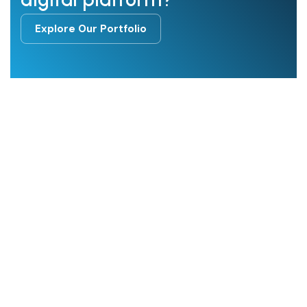
Explore Our Portfolio
Explore Our Portfolio