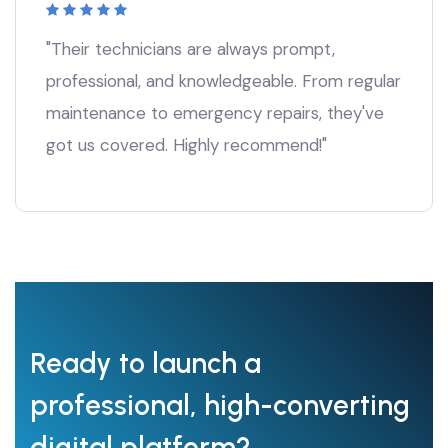
"Their technicians are always prompt,
professional, and knowledgeable. From regular
maintenance to emergency repairs, they've
got us covered. Highly recommend!"
Ready to launch a
professional, high-converting
digital platform?