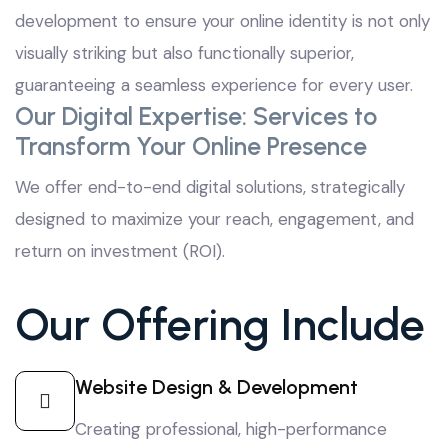
development to ensure your online identity is not only
visually striking but also functionally superior,
guaranteeing a seamless experience for every user.
Our Digital Expertise: Services to
Transform Your Online Presence
We offer end-to-end digital solutions, strategically
designed to maximize your reach, engagement, and
return on investment (ROI).
Our Offering Include
Website Design & Development
Creating professional, high-performance