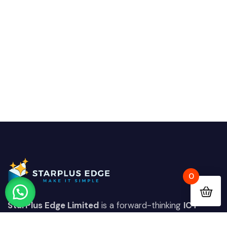
0
StarPlus Edge Limited
is a forward-thinking
ICT
solutions provider
based in
Nairobi, Kenya
,