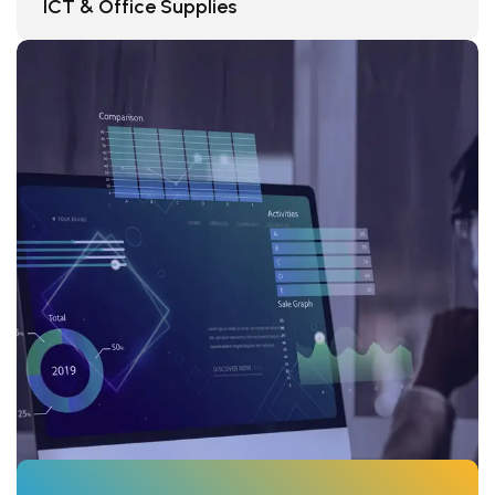
ICT & Office Supplies