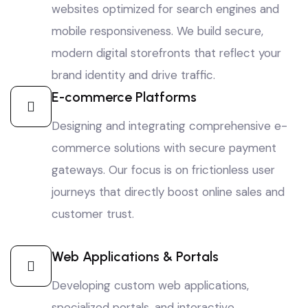
websites optimized for search engines and
mobile responsiveness. We build secure,
modern digital storefronts that reflect your
brand identity and drive traffic.
E-commerce Platforms
Designing and integrating comprehensive e-
commerce solutions with secure payment
gateways. Our focus is on frictionless user
journeys that directly boost online sales and
customer trust.
Web Applications & Portals
Developing custom web applications,
specialized portals, and interactive