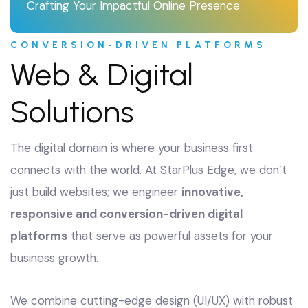
Crafting Your Impactful Online Presence
CONVERSION-DRIVEN PLATFORMS
Web & Digital
Solutions
The digital domain is where your business first
connects with the world. At StarPlus Edge, we don’t
just build websites; we engineer
innovative,
responsive and conversion-driven digital
platforms
that serve as powerful assets for your
business growth.
We combine cutting-edge design (UI/UX) with robust