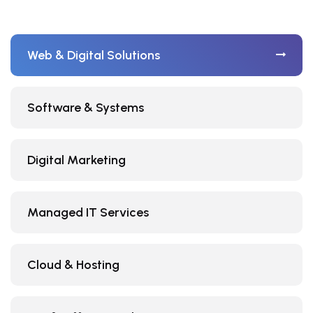
Web & Digital Solutions
Software & Systems
Digital Marketing
Managed IT Services
Cloud & Hosting