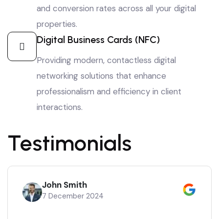
and conversion rates across all your digital
properties.
Digital Business Cards (NFC)
Providing modern, contactless digital
networking solutions that enhance
professionalism and efficiency in client
interactions.
Testimonials
John Smith
7 December 2024