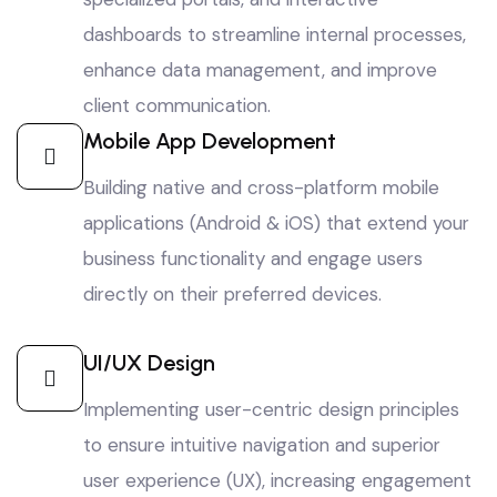
dashboards to streamline internal processes,
enhance data management, and improve
client communication.
Mobile App Development
Building native and cross-platform mobile
applications (Android & iOS) that extend your
business functionality and engage users
directly on their preferred devices.
UI/UX Design
Implementing user-centric design principles
to ensure intuitive navigation and superior
user experience (UX), increasing engagement