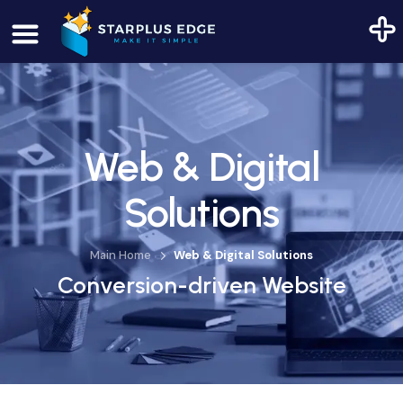
Web & Digital
Solutions
Main Home
Web & Digital Solutions
Conversion-driven Website